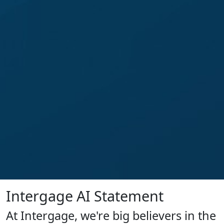
Intergage AI Statement
At Intergage, we're big believers in the