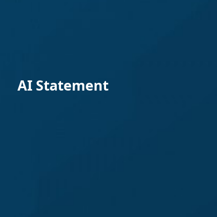
AI Statement