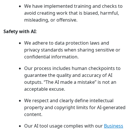
We have implemented training and checks to
avoid creating work that is biased, harmful,
misleading, or offensive.
Safety with AI
:
We adhere to data protection laws and
privacy standards when sharing sensitive or
confidential information.
Our process includes human checkpoints to
guarantee the quality and accuracy of AI
outputs. “The AI made a mistake” is not an
acceptable excuse.
We respect and clearly define intellectual
property and copyright limits for AI-generated
content.
Our AI tool usage complies with our
Business