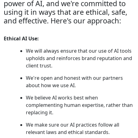
power of AI, and we're committed to
using it in ways that are ethical, safe,
and effective. Here's our approach:
Ethical AI Use:
We will always ensure that our use of AI tools
upholds and reinforces brand reputation and
client trust.
We're open and honest with our partners
about how we use AI.
We believe AI works best when
complementing human expertise, rather than
replacing it.
We make sure our AI practices follow all
relevant laws and ethical standards.