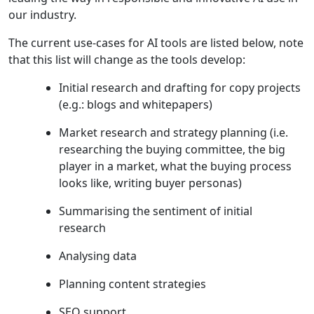
our industry.
The current use-cases for AI tools are listed below, note
that this list will change as the tools develop:
Initial research and drafting for copy projects
(e.g.: blogs and whitepapers)
Market research and strategy planning (i.e.
researching the buying committee, the big
player in a market, what the buying process
looks like, writing buyer personas)
Summarising the sentiment of initial
research
Analysing data
Planning content strategies
SEO support