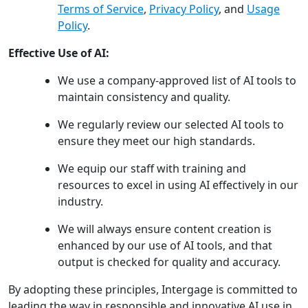
Terms of Service
,
Privacy Policy
, and
Usage
Policy
.
Effective Use of AI:
We use a company-approved list of AI tools to
maintain consistency and quality.
We regularly review our selected AI tools to
ensure they meet our high standards.
We equip our staff with training and
resources to excel in using AI effectively in our
industry.
We will always ensure content creation is
enhanced by our use of AI tools, and that
output is checked for quality and accuracy.
By adopting these principles, Intergage is committed to
leading the way in responsible and innovative AI use in